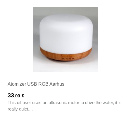
Atomizer USB RGB Aarhus
33
.00
€
This diffuser uses an ultrasonic motor to drive the water, it is
really quiet....