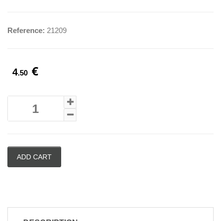
Reference:
21209
€
4
.50
ADD CART