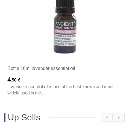
Bottle 10ml lavender essential oil
4
.50
€
Lavender essential oil is one of the best known and most
widely used in the...
Up Sells