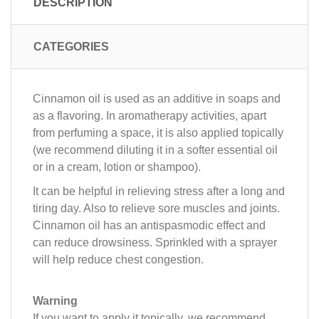
DESCRIPTION
CATEGORIES
Cinnamon oil is used as an additive in soaps and
as a flavoring. In aromatherapy activities, apart
from perfuming a space, it is also applied topically
(we recommend diluting it in a softer essential oil
or in a cream, lotion or shampoo).
It can be helpful in relieving stress after a long and
tiring day. Also to relieve sore muscles and joints.
Cinnamon oil has an antispasmodic effect and
can reduce drowsiness. Sprinkled with a sprayer
will help reduce chest congestion.
Warning
If you want to apply it topically, we recommend