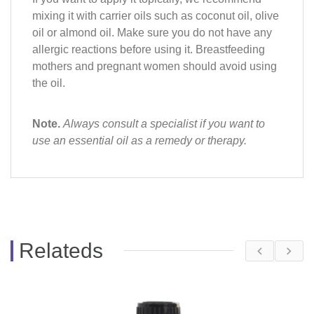
mixing it with carrier oils such as coconut oil, olive
oil or almond oil. Make sure you do not have any
allergic reactions before using it. Breastfeeding
mothers and pregnant women should avoid using
the oil.
Note.
Always consult a specialist if you want to
use an essential oil as a remedy or therapy.
Relateds