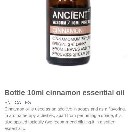
Bottle 10ml cinnamon essential oil
EN
CA
ES
Cinnamon oil is used as an additive in soaps and as a flavoring.
In aromatherapy activities, apart from perfuming a space, it is
also applied topically (we recommend diluting it in a softer
essential...