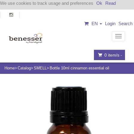
We use cookies to track usage and preferences
Ok
Read
EN
Login
Search
Navigat
0
item/s -
Home
Catalog
SMELL
Bottle 10ml cinnamon essential oil