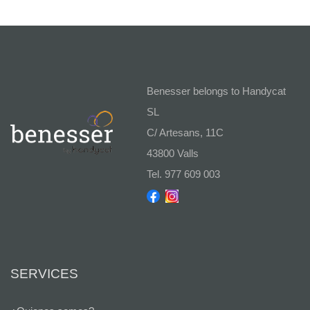
Benesser belongs to Handycat
SL
C/ Artesans, 11C
43800 Valls
Tel. 977 609 003
SERVICES