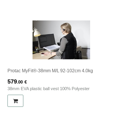
Protac MyFit®-38mm M/L 92-102cm 4.0kg
579
.00
€
38mm EVA plastic ball vest 100% Polyester