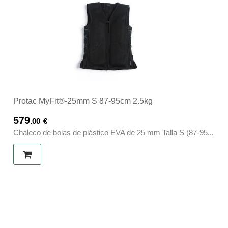
Protac MyFit®-25mm S 87-95cm 2.5kg
579
.00
€
Chaleco de bolas de plástico EVA de 25 mm Talla S (87-95...