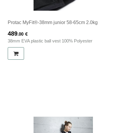
Protac MyFit®-38mm junior 58-65cm 2.0kg
489
.00
€
38mm EVA plastic ball vest 100% Polyester