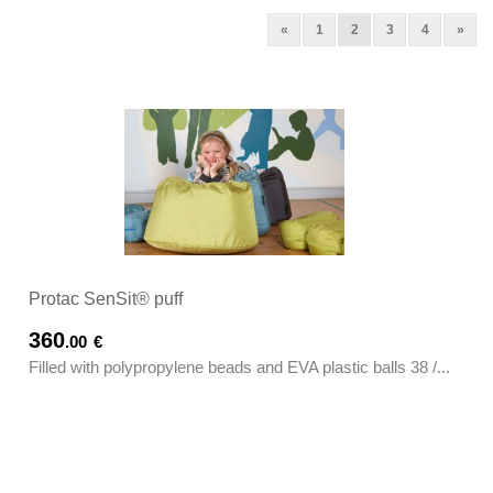
Previous
(current)
Next
«
1
2
3
4
»
Protac SenSit® puff
360
.00
€
Filled with polypropylene beads and EVA plastic balls 38 /...