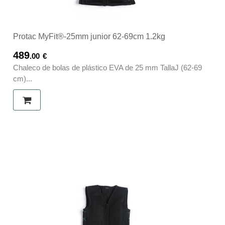
Protac MyFit®-25mm junior 62-69cm 1.2kg
489
.00
€
Chaleco de bolas de plástico EVA de 25 mm TallaJ (62-69
cm)...