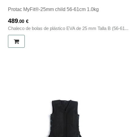
Protac MyFit®-25mm child 56-61cm 1.0kg
489
.00
€
Chaleco de bolas de plástico EVA de 25 mm Talla B (56-61...