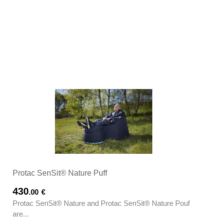
Protac SenSit® Nature Puff
430
.00
€
Protac SenSit® Nature and Protac SenSit® Nature Pouf
are...