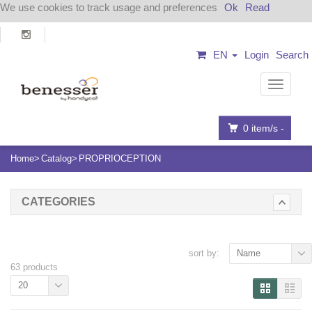
We use cookies to track usage and preferences
Ok
Read
EN
Login
Search
Navigat
0
item/s -
Home
Catalog
PROPRIOCEPTION
CATEGORIES
sort by:
Name
63 products
20