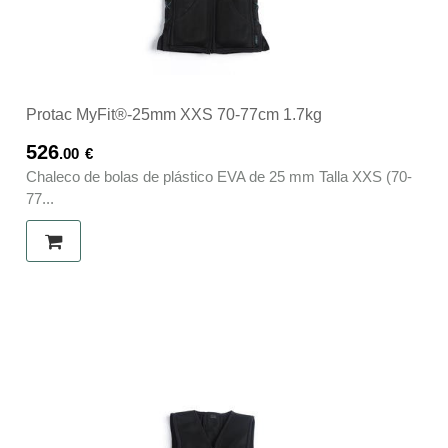
Protac MyFit®-25mm XXS 70-77cm 1.7kg
526
.00
€
Chaleco de bolas de plástico EVA de 25 mm Talla XXS (70-
77...