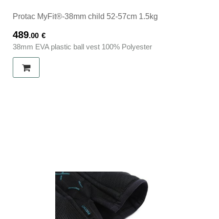
Protac MyFit®-38mm child 52-57cm 1.5kg
489
.00
€
38mm EVA plastic ball vest 100% Polyester