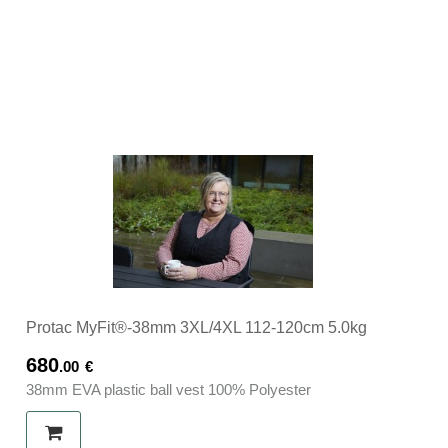
Protac MyFit®-38mm 3XL/4XL 112-120cm 5.0kg
680
.00
€
38mm EVA plastic ball vest 100% Polyester