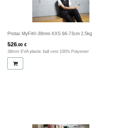
Protac MyFit®-38mm XXS 66-73cm 2.5kg
526
.00
€
38mm EVA plastic ball vest 100% Polyester