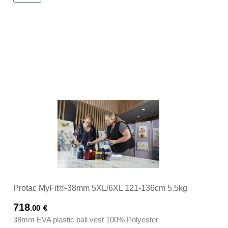
Protac MyFit®-38mm 5XL/6XL 121-136cm 5.5kg
718
.00
€
38mm EVA plastic ball vest 100% Polyester