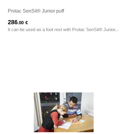
Protac SenSit® Junior puff
286
.00
€
It can be used as a foot rest with Protac SenSit® Junior...