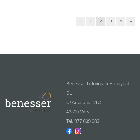
Previous
(current)
Next
«
1
2
3
4
»
Benesser belongs to Handycat
SL
C/ Artesans, 11C
43800 Valls
Tel. 977 609 003