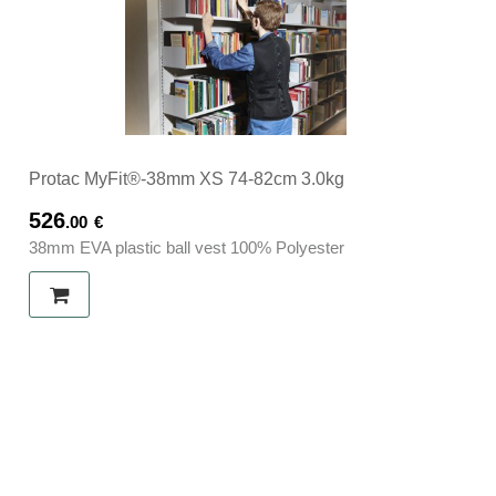
Protac MyFit®-38mm XS 74-82cm 3.0kg
526
.00
€
38mm EVA plastic ball vest 100% Polyester