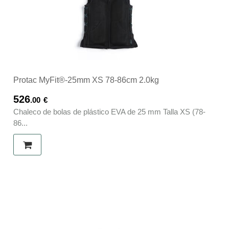
Protac MyFit®-25mm XS 78-86cm 2.0kg
526
.00
€
Chaleco de bolas de plástico EVA de 25 mm Talla XS (78-
86...