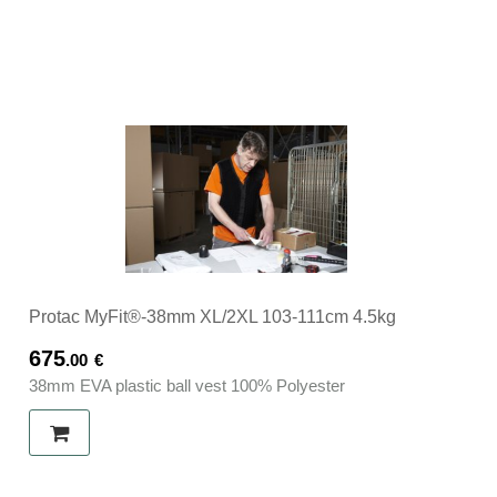
Protac MyFit®-38mm XL/2XL 103-111cm 4.5kg
675
.00
€
38mm EVA plastic ball vest 100% Polyester