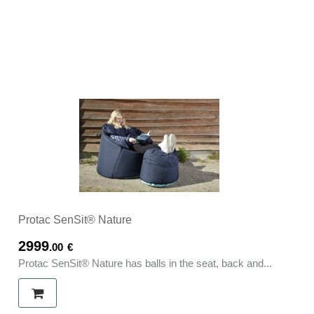
Protac SenSit® Nature
2999
.00
€
Protac SenSit® Nature has balls in the seat, back and...