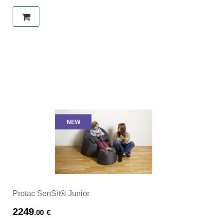
NEW
Protac SenSit® Junior
2249
.00
€