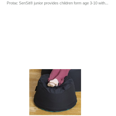
Protac SenSit® junior provides children form age 3-10 with...