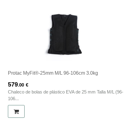
Protac MyFit®-25mm M/L 96-106cm 3.0kg
579
.00
€
Chaleco de bolas de plástico EVA de 25 mm Talla M/L (96-
106...