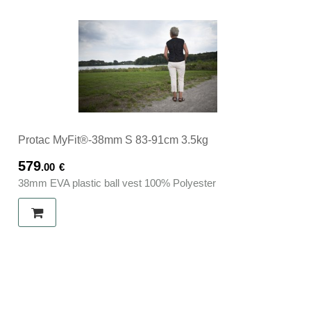
Protac MyFit®-38mm S 83-91cm 3.5kg
579
.00
€
38mm EVA plastic ball vest 100% Polyester